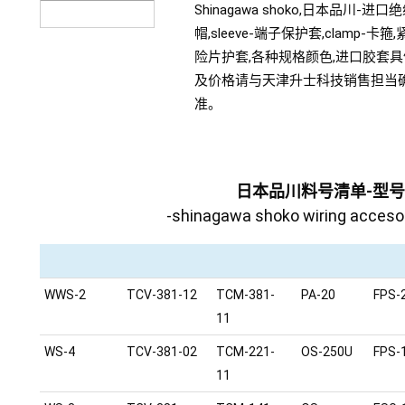
Shinagawa shoko,日本品川-进口
帽,sleeve-端子保护套,clamp-卡箍
险片护套,各种规格颜色,进口胶套
及价格请与天津升士科技销售担当
准。
日本品川料号清单-型
-shinagawa shoko wiring accesory
WWS-2
TCV-381-12
TCM-381-
PA-20
FPS-
11
WS-4
TCV-381-02
TCM-221-
OS-250U
FPS-
11