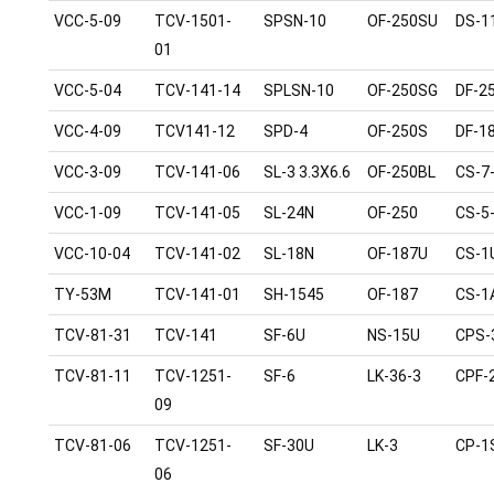
VCC-5-09
TCV-1501-
SPSN-10
OF-250SU
DS-1
01
VCC-5-04
TCV-141-14
SPLSN-10
OF-250SG
DF-2
VCC-4-09
TCV141-12
SPD-4
OF-250S
DF-1
VCC-3-09
TCV-141-06
SL-3 3.3X6.6
OF-250BL
CS-7
VCC-1-09
TCV-141-05
SL-24N
OF-250
CS-5
VCC-10-04
TCV-141-02
SL-18N
OF-187U
CS-1
TY-53M
TCV-141-01
SH-1545
OF-187
CS-1
TCV-81-31
TCV-141
SF-6U
NS-15U
CPS-
TCV-81-11
TCV-1251-
SF-6
LK-36-3
CPF-
09
TCV-81-06
TCV-1251-
SF-30U
LK-3
CP-1
06