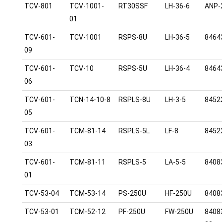
TCV-801
TCV-1001-
RT30SSF
LH-36-6
ANP-
01
TCV-601-
TCV-1001
RSPS-8U
LH-36-5
8464
09
TCV-601-
TCV-10
RSPS-5U
LH-36-4
8464
06
TCV-601-
TCN-14-10-8
RSPLS-8U
LH-3-5
8452
05
TCV-601-
TCM-81-14
RSPLS-5L
LF-8
8452
03
TCV-601-
TCM-81-11
RSPLS-5
LA-5-5
8408
01
TCV-53-04
TCM-53-14
PS-250U
HF-250U
8408
TCV-53-01
TCM-52-12
PF-250U
FW-250U
8408