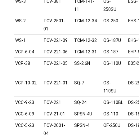
WS-3
TCV-381
TCM-141-
OS-
ESG-
11
250SU
WS-2
TCV-2501-
TCM-12-34
OS-250
EHS-
01
WS-1
TCV-221-09
TCM-12-32
OS-187U
EHS-
VCP-6-04
TCV-221-06
TCM-12-31
OS-187
EHP-
VCP-38
TCV-221-05
SS-2.6N
OS-110U
E05K
VCP-10-02
TCV-221-01
SQ-7
OS-
DS-2
110SU
VCC-9-23
TCV-221
SQ-24
OS-110BL
DS-2
VCC-6-09
TCV-21-01
SPSN-4U
OS-110
DS-1
VCC-5-23
TCV-2001-
SPSN-4
OF-250U
DS-1
04