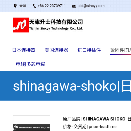
天津
+86-22-23739711
aid@sincyy.com
日本连接器
美国连接器
进口接插件
紧固件|轧
电线|多芯电缆
shinagawa-shok
原厂品牌|
SHINAGAWA SHOKO
价格-交货期| price-leadtime