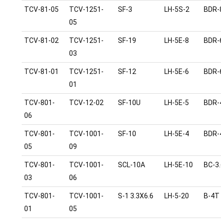
TCV-81-05
TCV-1251-
SF-3
LH-5S-2
BDR-
05
TCV-81-02
TCV-1251-
SF-19
LH-5E-8
BDR-
03
TCV-81-01
TCV-1251-
SF-12
LH-5E-6
BDR-
01
TCV-801-
TCV-12-02
SF-10U
LH-5E-5
BDR-
06
TCV-801-
TCV-1001-
SF-10
LH-5E-4
BDR-
05
09
TCV-801-
TCV-1001-
SCL-10A
LH-5E-10
BC-3.
03
06
TCV-801-
TCV-1001-
S-1 3.3X6.6
LH-5-20
B-4T
01
05