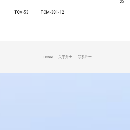
23
TCV-53
TCM-381-12
Home
关于升士
联系升士